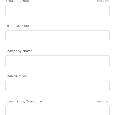
Email Address
REQUIRED
Order Number
Company Name
RMA Number
Comments/Questions
REQUIRED