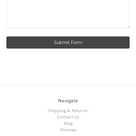
Navigate
Shipping & Returns
Contact Us
Blog
Sitemap