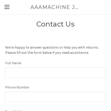
AAAMACHINE JAPAN E-SHOP FOR POWDER HANDLING
Contact Us
We're happy to answer questions or help you with returns.
Please fill out the form below if you need assistance.
Full Name
Phone Number