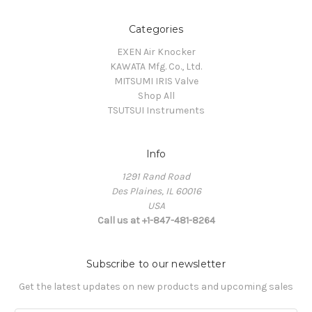
Categories
EXEN Air Knocker
KAWATA Mfg. Co., Ltd.
MITSUMI IRIS Valve
Shop All
TSUTSUI Instruments
Info
1291 Rand Road
Des Plaines, IL 60016
USA
Call us at +1-847-481-8264
Subscribe to our newsletter
Get the latest updates on new products and upcoming sales