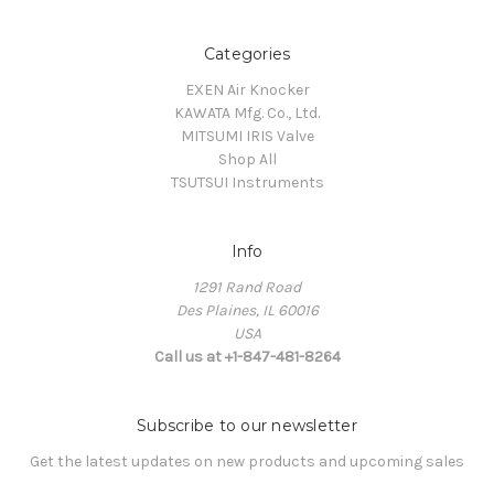
Categories
EXEN Air Knocker
KAWATA Mfg. Co., Ltd.
MITSUMI IRIS Valve
Shop All
TSUTSUI Instruments
Info
1291 Rand Road
Des Plaines, IL 60016
USA
Call us at +1-847-481-8264
Subscribe to our newsletter
Get the latest updates on new products and upcoming sales