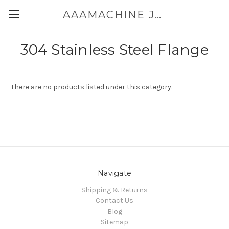
AAAMACHINE JAPAN E-SHOP FOR POWDER HANDLING
304 Stainless Steel Flange
There are no products listed under this category.
Navigate
Shipping & Returns
Contact Us
Blog
Sitemap