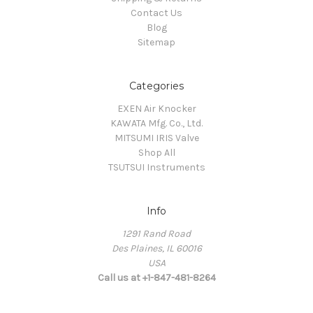
Contact Us
Blog
Sitemap
Categories
EXEN Air Knocker
KAWATA Mfg. Co., Ltd.
MITSUMI IRIS Valve
Shop All
TSUTSUI Instruments
Info
1291 Rand Road
Des Plaines, IL 60016
USA
Call us at +1-847-481-8264