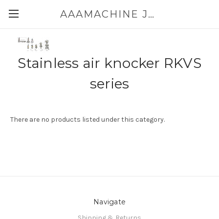
AAAMACHINE JAPAN E-SHOP FOR POWDER HANDLING
Stainless air knocker RKVS
series
There are no products listed under this category.
Navigate
Shipping & Returns