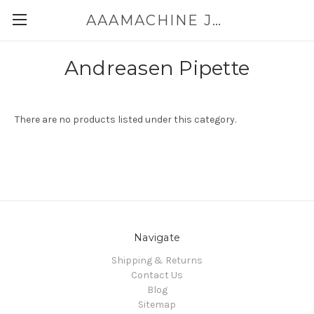
AAAMACHINE JAPAN E-SHOP FOR POWDER HANDLING
Andreasen Pipette
There are no products listed under this category.
Navigate
Shipping & Returns
Contact Us
Blog
Sitemap