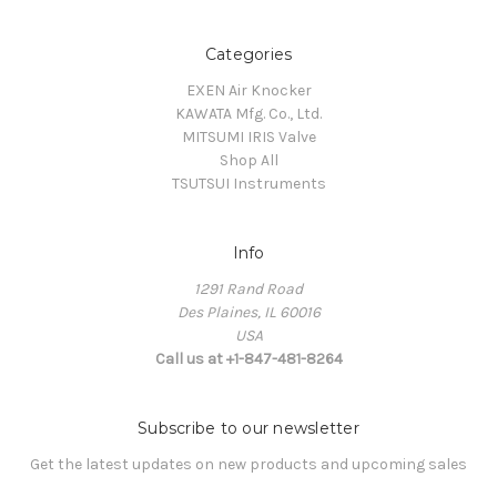
Categories
EXEN Air Knocker
KAWATA Mfg. Co., Ltd.
MITSUMI IRIS Valve
Shop All
TSUTSUI Instruments
Info
1291 Rand Road
Des Plaines, IL 60016
USA
Call us at +1-847-481-8264
Subscribe to our newsletter
Get the latest updates on new products and upcoming sales