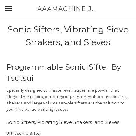
AAAMACHINE JAPAN E-SHOP FOR POWDER HANDLING
Sonic Sifters, Vibrating Sieve
Shakers, and Sieves
Programmable Sonic Sifter By
Tsutsui
Specially designed to master even super fine powder that
clogs other sifters, our range of programmable sonic sifters,
shakers and large volume sample sifters are the solution to
your fine particle sifting issues.
Sonic Sifters, Vibrating Sieve Shakers, and Sieves
Ultrasonic Sifter