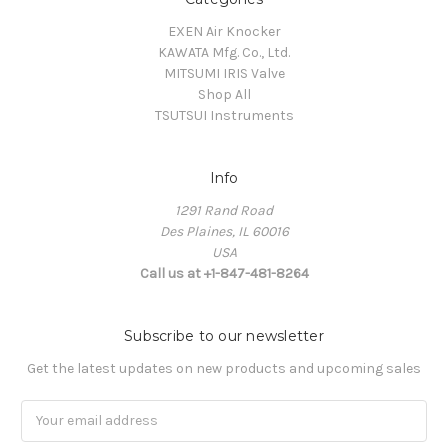
EXEN Air Knocker
KAWATA Mfg. Co., Ltd.
MITSUMI IRIS Valve
Shop All
TSUTSUI Instruments
Info
1291 Rand Road
Des Plaines, IL 60016
USA
Call us at +1-847-481-8264
Subscribe to our newsletter
Get the latest updates on new products and upcoming sales
Email
Address