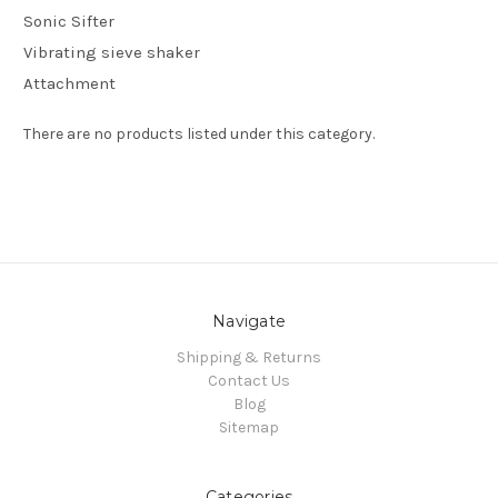
Sonic Sifter
Vibrating sieve shaker
Attachment
There are no products listed under this category.
Navigate
Shipping & Returns
Contact Us
Blog
Sitemap
Categories