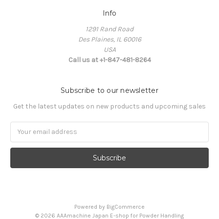
Info
1291 Rand Road
Des Plaines, IL 60016
USA
Call us at +1-847-481-8264
Subscribe to our newsletter
Get the latest updates on new products and upcoming sales
Email
Address
Powered by
BigCommerce
© 2026 AAAmachine Japan E-shop for Powder Handling