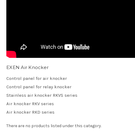
EXEN Air Knocker
Control panel for air knocker
Control panel for relay knocker
Stainless air knocker RKVS series
Air knocker RKV series
Air knocker RKD series
There are no products listed under this category.