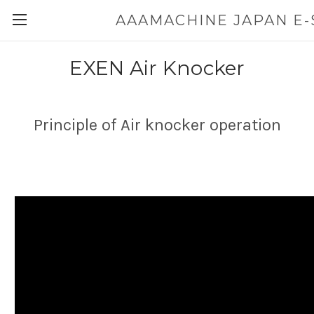
EXEN Air Knocker
Principle of Air knocker operation