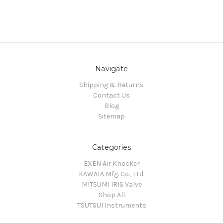
Navigate
Shipping & Returns
Contact Us
Blog
Sitemap
Categories
EXEN Air Knocker
KAWATA Mfg. Co., Ltd.
MITSUMI IRIS Valve
Shop All
TSUTSUI Instruments