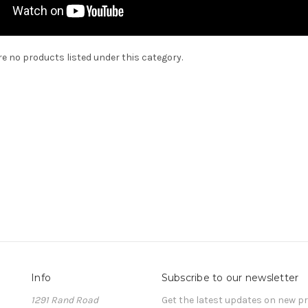
re no products listed under this category.
Info
Subscribe to our newsletter
1291 Rand Road
Get the latest updates on new 