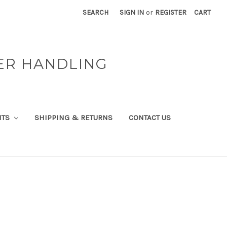
SEARCH
SIGN IN
or
REGISTER
CART
ER HANDLING
NTS
SHIPPING & RETURNS
CONTACT US