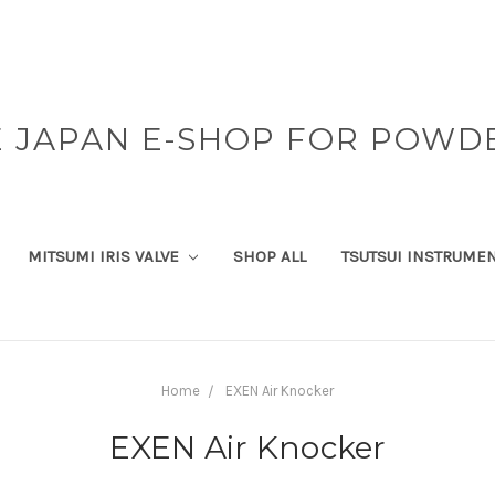
 JAPAN E-SHOP FOR POWD
MITSUMI IRIS VALVE
SHOP ALL
TSUTSUI INSTRUME
Home
EXEN Air Knocker
EXEN Air Knocker