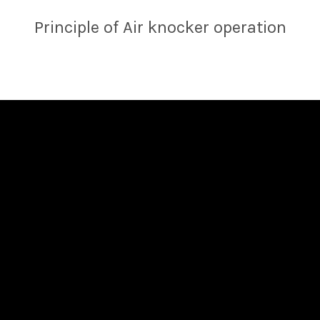
Principle of Air knocker operation