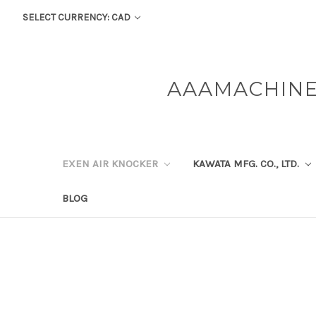
SELECT CURRENCY: CAD
AAAMACHINE
EXEN AIR KNOCKER
KAWATA MFG. CO., LTD.
BLOG