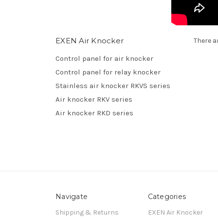
EXEN Air Knocker
There a
Control panel for air knocker
Control panel for relay knocker
Stainless air knocker RKVS series
Air knocker RKV series
Air knocker RKD series
Navigate
Categories
Shipping & Returns
EXEN Air Knocker