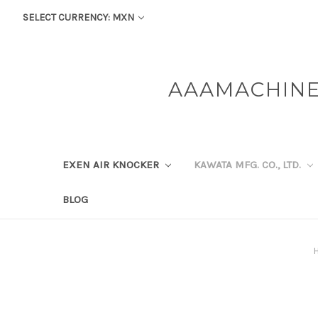
SELECT CURRENCY: MXN
AAAMACHINE
EXEN AIR KNOCKER
KAWATA MFG. CO., LTD.
BLOG