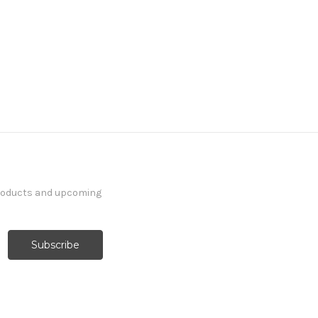
products and upcoming