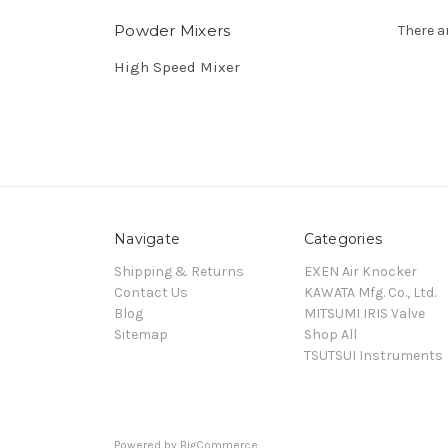
Powder Mixers
There a
High Speed Mixer
Navigate
Categories
Shipping & Returns
EXEN Air Knocker
Contact Us
KAWATA Mfg. Co., Ltd.
Blog
MITSUMI IRIS Valve
Sitemap
Shop All
TSUTSUI Instruments
Powered by
BigCommerce