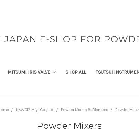
 JAPAN E-SHOP FOR POWD
MITSUMI IRIS VALVE
SHOP ALL
TSUTSUI INSTRUME
Home
KAWATA Mfg. Co., Ltd.
Powder Mixers & Blenders
Powder Mixe
Powder Mixers