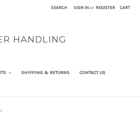
SEARCH
SIGN IN
or
REGISTER
CART
ER HANDLING
NTS
SHIPPING & RETURNS
CONTACT US
rs