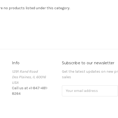
re no products listed under this category.
Info
Subscribe to our newsletter
1291 Rand Road
Get the latest updates on new 
Des Plaines, IL 60016
sales
USA
Call us at +1-847-481-
Email
8264
Address