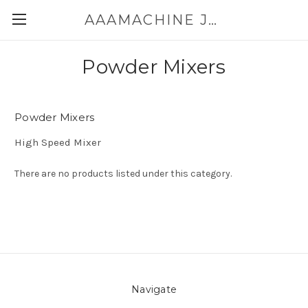
AAAMACHINE JAPAN E-SHOP FOR POWDER HANDLING
Powder Mixers
Powder Mixers
High Speed Mixer
There are no products listed under this category.
Navigate