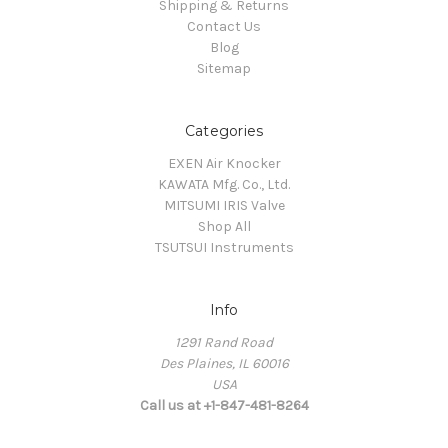
Shipping & Returns
Contact Us
Blog
Sitemap
Categories
EXEN Air Knocker
KAWATA Mfg. Co., Ltd.
MITSUMI IRIS Valve
Shop All
TSUTSUI Instruments
Info
1291 Rand Road
Des Plaines, IL 60016
USA
Call us at +1-847-481-8264