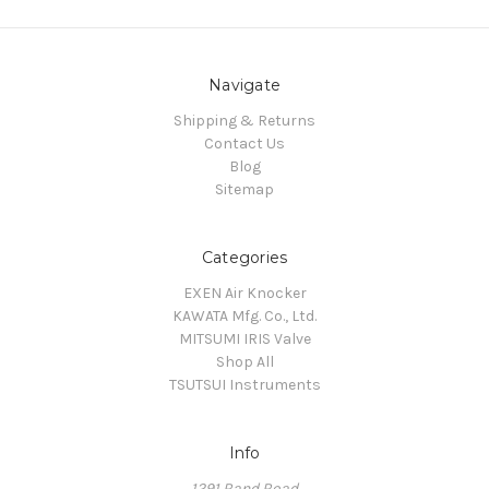
Navigate
Shipping & Returns
Contact Us
Blog
Sitemap
Categories
EXEN Air Knocker
KAWATA Mfg. Co., Ltd.
MITSUMI IRIS Valve
Shop All
TSUTSUI Instruments
Info
1291 Rand Road