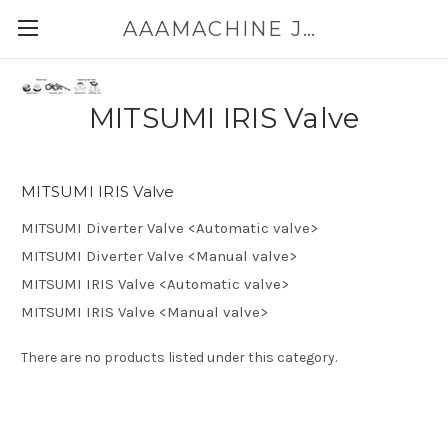
AAAMACHINE JAPAN E-SHOP FOR POWDER HANDLING
MITSUMI IRIS Valve
MITSUMI IRIS Valve
MITSUMI Diverter Valve <Automatic valve>
MITSUMI Diverter Valve <Manual valve>
MITSUMI IRIS Valve <Automatic valve>
MITSUMI IRIS Valve <Manual valve>
There are no products listed under this category.