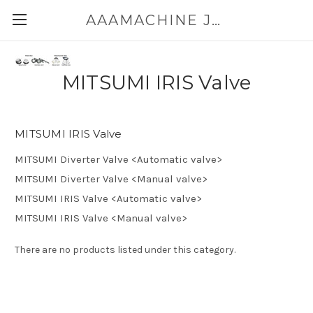
AAAMACHINE JAPAN E-SHOP FOR POWDER HANDLING
MITSUMI IRIS Valve
MITSUMI IRIS Valve
MITSUMI Diverter Valve <Automatic valve>
MITSUMI Diverter Valve <Manual valve>
MITSUMI IRIS Valve <Automatic valve>
MITSUMI IRIS Valve <Manual valve>
There are no products listed under this category.