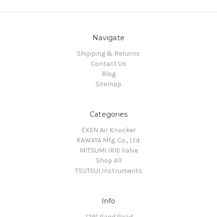
Navigate
Shipping & Returns
Contact Us
Blog
Sitemap
Categories
EXEN Air Knocker
KAWATA Mfg. Co., Ltd.
MITSUMI IRIS Valve
Shop All
TSUTSUI Instruments
Info
1291 Rand Road