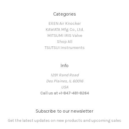
Categories
EXEN Air Knocker
KAWATA Mfg. Co., Ltd.
MITSUMI IRIS Valve
Shop All
TSUTSUI Instruments
Info
1291 Rand Road
Des Plaines, IL 60016
USA
Call us at +1-847-481-8264
Subscribe to our newsletter
Get the latest updates on new products and upcoming sales