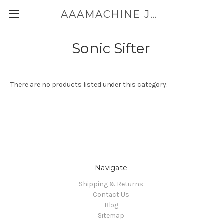
AAAMACHINE JAPAN E-SHOP FOR POWDER HANDLING
Sonic Sifter
There are no products listed under this category.
Navigate
Shipping & Returns
Contact Us
Blog
Sitemap