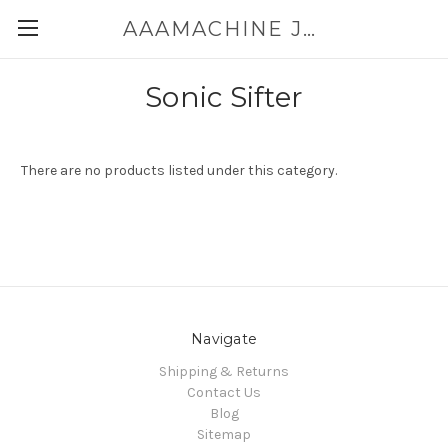
AAAMACHINE JAPAN E-SHOP FOR POWDER HANDLING
Sonic Sifter
There are no products listed under this category.
Navigate
Shipping & Returns
Contact Us
Blog
Sitemap