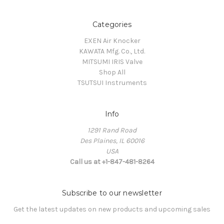
Categories
EXEN Air Knocker
KAWATA Mfg. Co., Ltd.
MITSUMI IRIS Valve
Shop All
TSUTSUI Instruments
Info
1291 Rand Road
Des Plaines, IL 60016
USA
Call us at +1-847-481-8264
Subscribe to our newsletter
Get the latest updates on new products and upcoming sales