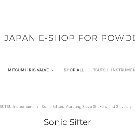
 JAPAN E-SHOP FOR POWD
MITSUMI IRIS VALVE
SHOP ALL
TSUTSUI INSTRUME
SUTSUI Instruments
Sonic Sifters, Vibrating Sieve Shakers, and Sieves
Sonic Sifter