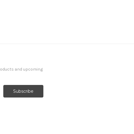
products and upcoming