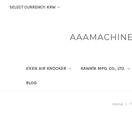
SELECT CURRENCY: KRW
AAAMACHINE
EXEN AIR KNOCKER
KAWATA MFG. CO., LTD.
BLOG
Home
T