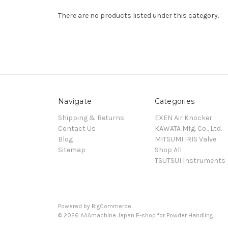
There are no products listed under this category.
Navigate
Categories
Shipping & Returns
EXEN Air Knocker
Contact Us
KAWATA Mfg. Co., Ltd.
Blog
MITSUMI IRIS Valve
Sitemap
Shop All
TSUTSUI Instruments
Powered by
BigCommerce
© 2026 AAAmachine Japan E-shop for Powder Handling