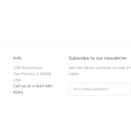
Info
Subscribe to our newsletter
1291 Rand Road
Get the latest updates on new 
Des Plaines, IL 60016
sales
USA
Call us at +1-847-481-
Email
8264
Address