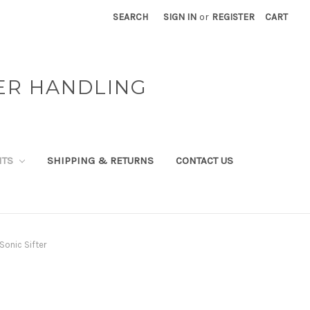
SEARCH
SIGN IN
or
REGISTER
CART
ER HANDLING
NTS
SHIPPING & RETURNS
CONTACT US
Sonic Sifter