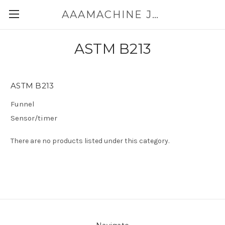
AAAMACHINE JAPAN E-SHOP FOR POWDER HANDLING
ASTM B213
ASTM B213
Funnel
Sensor/timer
There are no products listed under this category.