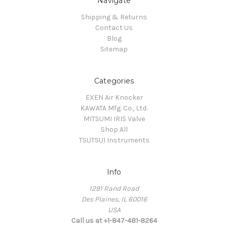
Navigate
Shipping & Returns
Contact Us
Blog
Sitemap
Categories
EXEN Air Knocker
KAWATA Mfg. Co., Ltd.
MITSUMI IRIS Valve
Shop All
TSUTSUI Instruments
Info
1291 Rand Road
Des Plaines, IL 60016
USA
Call us at +1-847-481-8264