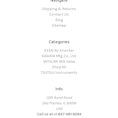
Navigate
Shipping & Returns
Contact Us
Blog
Sitemap
Categories
EXEN Air Knocker
KAWATA Mfg. Co., Ltd.
MITSUMI IRIS Valve
Shop All
TSUTSUI Instruments
Info
1291 Rand Road
Des Plaines, IL 60016
USA
Call us at +1-847-481-8264