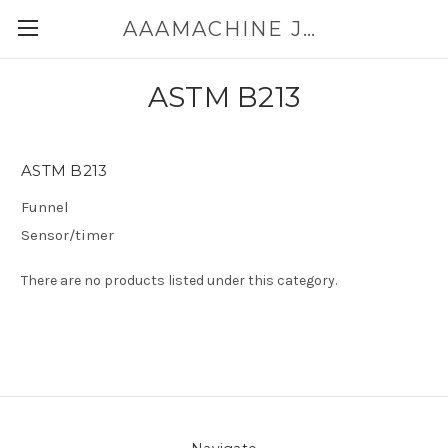
AAAMACHINE JAPAN E-SHOP FOR POWDER HANDLING
ASTM B213
ASTM B213
Funnel
Sensor/timer
There are no products listed under this category.