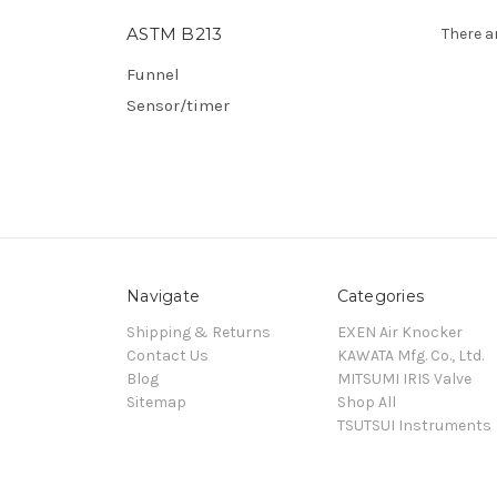
ASTM B213
There a
Funnel
Sensor/timer
Navigate
Categories
Shipping & Returns
EXEN Air Knocker
Contact Us
KAWATA Mfg. Co., Ltd.
Blog
MITSUMI IRIS Valve
Sitemap
Shop All
TSUTSUI Instruments