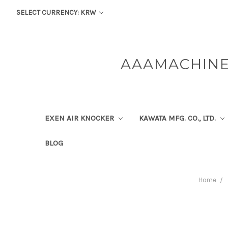
SELECT CURRENCY: KRW
AAAMACHINE
EXEN AIR KNOCKER
KAWATA MFG. CO., LTD.
BLOG
Home