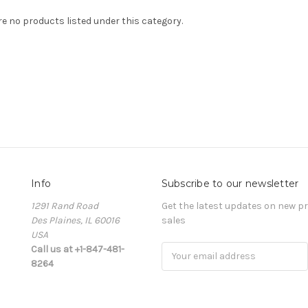
re no products listed under this category.
Info
Subscribe to our newsletter
1291 Rand Road
Get the latest updates on new 
Des Plaines, IL 60016
sales
USA
Call us at +1-847-481-
Email
8264
Address