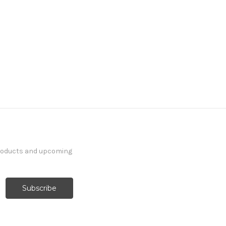
products and upcoming