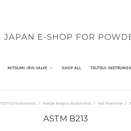
 JAPAN E-SHOP FOR POWD
MITSUMI IRIS VALVE
SHOP ALL
TSUTSUI INSTRUME
TSUTSUI Instruments
Powder Analysis Instruments
Hall Flowmeter
ASTM B213