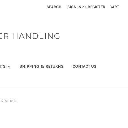
SEARCH
SIGN IN
or
REGISTER
CART
ER HANDLING
NTS
SHIPPING & RETURNS
CONTACT US
ASTM B213