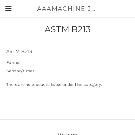
AAAMACHINE JAPAN E-SHOP FOR POWDER HANDLING
ASTM B213
ASTM B213
Funnel
Sensor/timer
There are no products listed under this category.