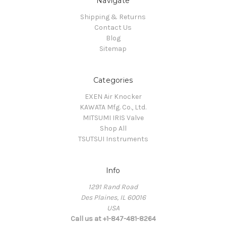
Navigate
Shipping & Returns
Contact Us
Blog
Sitemap
Categories
EXEN Air Knocker
KAWATA Mfg. Co., Ltd.
MITSUMI IRIS Valve
Shop All
TSUTSUI Instruments
Info
1291 Rand Road
Des Plaines, IL 60016
USA
Call us at +1-847-481-8264